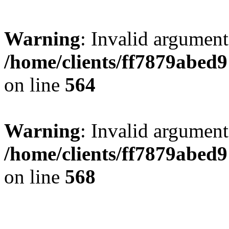
Warning
: Invalid argument
/home/clients/ff7879abe
on line
564
Warning
: Invalid argument
/home/clients/ff7879abe
on line
568