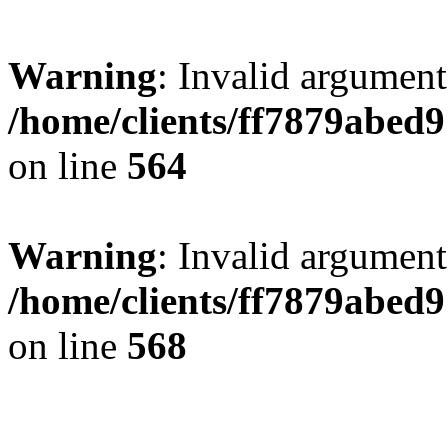
Warning
: Invalid argument
/home/clients/ff7879abe
on line
564
Warning
: Invalid argument
/home/clients/ff7879abe
on line
568