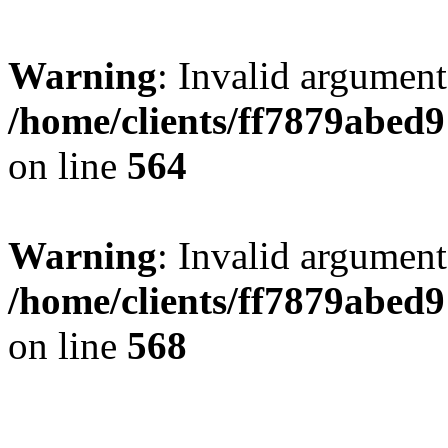
Warning
: Invalid argument
/home/clients/ff7879abe
on line
564
Warning
: Invalid argument
/home/clients/ff7879abe
on line
568