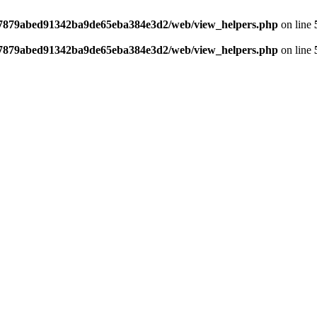
ff7879abed91342ba9de65eba384e3d2/web/view_helpers.php
on line
ff7879abed91342ba9de65eba384e3d2/web/view_helpers.php
on line