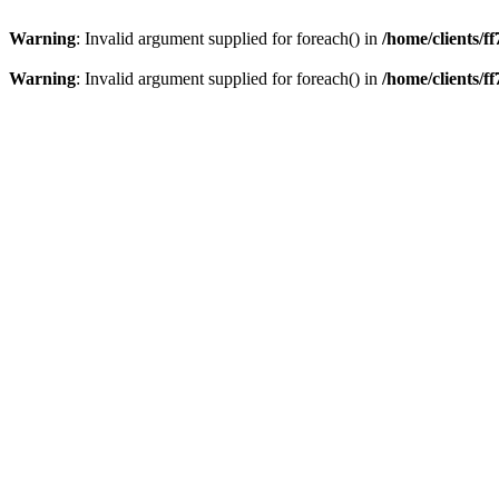
Warning
: Invalid argument supplied for foreach() in
/home/clients/
Warning
: Invalid argument supplied for foreach() in
/home/clients/