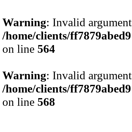
Warning
: Invalid argument
/home/clients/ff7879abe
on line
564
Warning
: Invalid argument
/home/clients/ff7879abe
on line
568