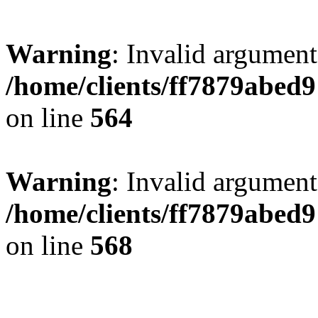
Warning
: Invalid argument
/home/clients/ff7879abe
on line
564
Warning
: Invalid argument
/home/clients/ff7879abe
on line
568